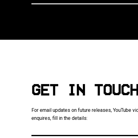
GET IN TOUC
For email updates on future releases, YouTube vi
enquires, fill in the details: