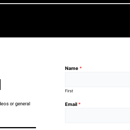
Name
*
H
First
deos or general
Email
*