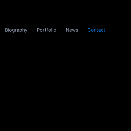
Biography
Portfolio
News
Contact