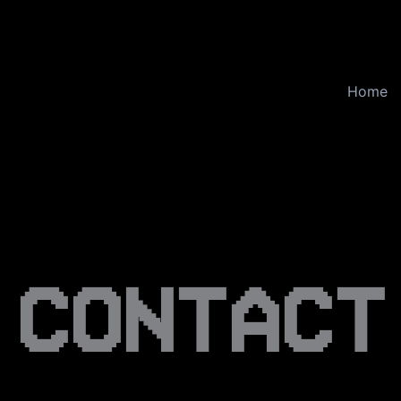
Home
CONTACT